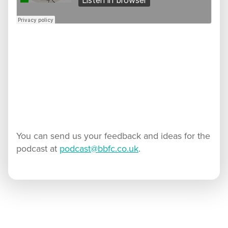
You can send us your feedback and ideas for the
podcast at
podcast@bbfc.co.uk
.