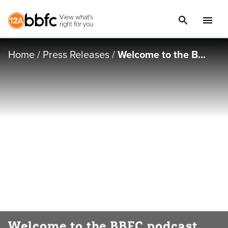
Home
/
Press Releases
/
Welcome to the B...
Welcome to the BBFC podcast