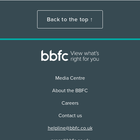
Back to the top ↑
Media Centre
About the BBFC
Careers
Contact us
helpline@bbfc.co.uk