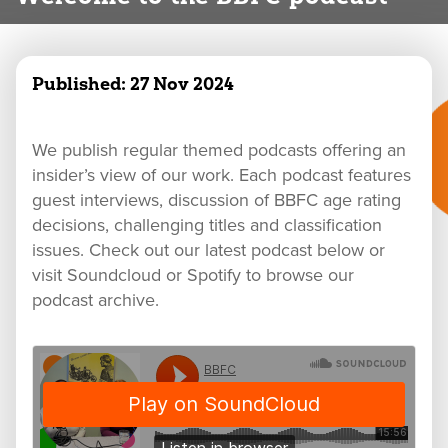
Published:
27 Nov 2024
We publish regular themed podcasts offering an
insider’s view of our work. Each podcast features
guest interviews, discussion of BBFC age rating
decisions, challenging titles and classification
issues. Check out our latest podcast below or
visit Soundcloud or Spotify to browse our
podcast archive.