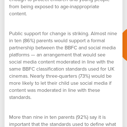
from being exposed to age-inappropriate
content.
Public support for change is striking. Almost nine
in ten (86%) parents would support a formal
partnership between the BBFC and social media
platforms — an arrangement that would see
social media content moderated in line with the
same BBFC classification standards used for UK
cinemas. Nearly three-quarters (73%) would be
more likely to let their child use social media if
content was moderated in line with these
standards.
More than nine in ten parents (92%) say it is
important that the standards used to define what