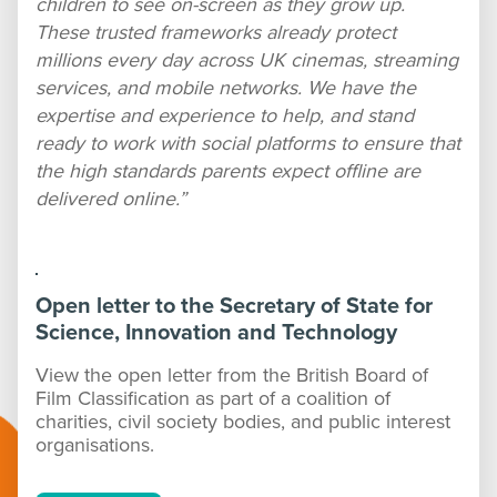
children to see on-screen as they grow up.
These trusted frameworks already protect
millions every day across UK cinemas, streaming
services, and mobile networks. We have the
expertise and experience to help, and stand
ready to work with social platforms to ensure that
the high standards parents expect offline are
delivered online.”
Open letter to the Secretary of State for
Science, Innovation and Technology
View the open letter from the British Board of
Film Classification as part of a coalition of
charities, civil society bodies, and public interest
organisations.