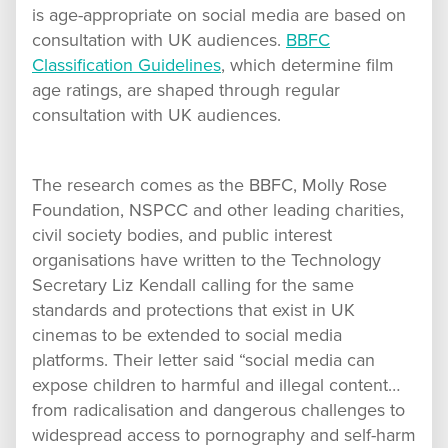
is age-appropriate on social media are based on
consultation with UK audiences.
BBFC
Classification Guidelines
, which determine film
age ratings, are shaped through regular
consultation with UK audiences.
The research comes as the BBFC, Molly Rose
Foundation, NSPCC and other leading charities,
civil society bodies, and public interest
organisations have written to the Technology
Secretary Liz Kendall calling for the same
standards and protections that exist in UK
cinemas to be extended to social media
platforms. Their letter said “social media can
expose children to harmful and illegal content…
from radicalisation and dangerous challenges to
widespread access to pornography and self-harm