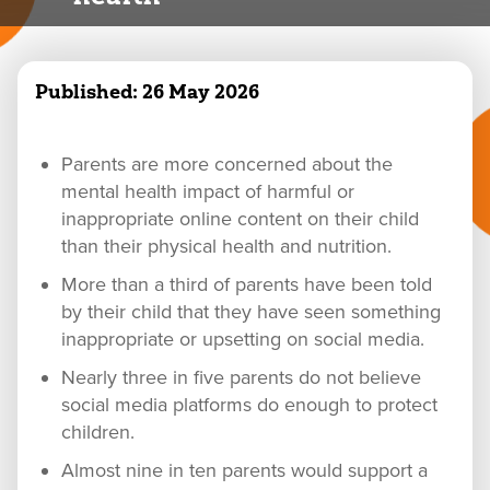
Published:
26 May 2026
Parents are more concerned about the
mental health impact of harmful or
inappropriate online content on their child
than their physical health and nutrition.
More than a third of parents have been told
by their child that they have seen something
inappropriate or upsetting on social media.
Nearly three in five parents do not believe
social media platforms do enough to protect
children.
Almost nine in ten parents would support a