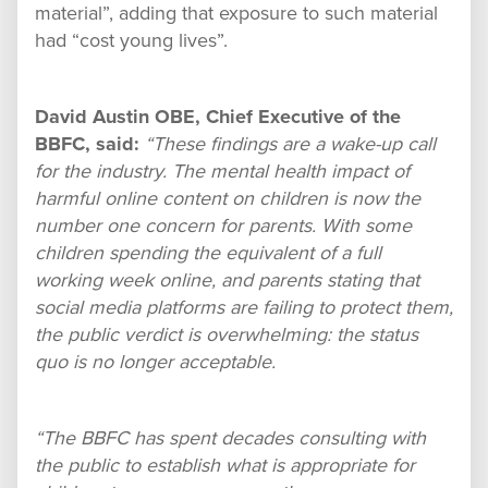
material”, adding that exposure to such material
had “cost young lives”.
David Austin OBE, Chief Executive of the
BBFC, said:
“These findings are a wake-up call
for the industry. The mental health impact of
harmful online content on children is now the
number one concern for parents. With some
children spending the equivalent of a full
working week online, and parents stating that
social media platforms are failing to protect them,
the public verdict is overwhelming: the status
quo is no longer acceptable.
“The BBFC has spent decades consulting with
the public to establish what is appropriate for