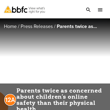
Home
/
Press Releases
/
Parents twice as...
Parents twice as concerned
about children’s online
safety than their physical
health