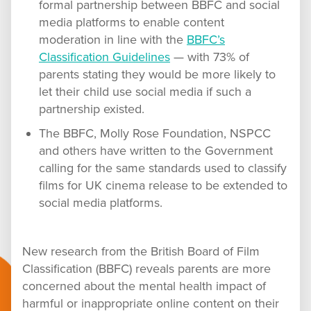
formal partnership between BBFC and social
media platforms to enable content
moderation in line with the
BBFC’s
Classification Guidelines
— with 73% of
parents stating they would be more likely to
let their child use social media if such a
partnership existed.
The BBFC, Molly Rose Foundation, NSPCC
and others have written to the Government
calling for the same standards used to classify
films for UK cinema release to be extended to
social media platforms.
New research from the British Board of Film
Classification (BBFC) reveals parents are more
concerned about the mental health impact of
harmful or inappropriate online content on their