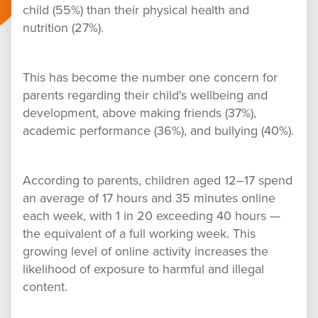
child (55%) than their physical health and
nutrition (27%).
This has become the number one concern for
parents regarding their child's wellbeing and
development, above making friends (37%),
academic performance (36%), and bullying (40%).
According to parents, children aged 12–17 spend
an average of 17 hours and 35 minutes online
each week, with 1 in 20 exceeding 40 hours —
the equivalent of a full working week. This
growing level of online activity increases the
likelihood of exposure to harmful and illegal
content.