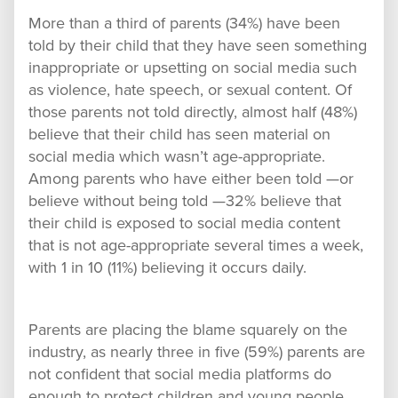
More than a third of parents (34%) have been
told by their child that they have seen something
inappropriate or upsetting on social media such
as violence, hate speech, or sexual content. Of
those parents not told directly, almost half (48%)
believe that their child has seen material on
social media which wasn’t age-appropriate.
Among parents who have either been told —or
believe without being told —32% believe that
their child is exposed to social media content
that is not age-appropriate several times a week,
with 1 in 10 (11%) believing it occurs daily.
Parents are placing the blame squarely on the
industry, as nearly three in five (59%) parents are
not confident that social media platforms do
enough to protect children and young people