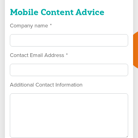
Mobile Content Advice
Company name
*
Contact Email Address
*
Additional Contact Information