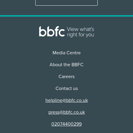
Media Centre
About the BBFC
Careers
Contact us
helpline@bbfc.co.uk
press@bbfc.co.uk
02074400299