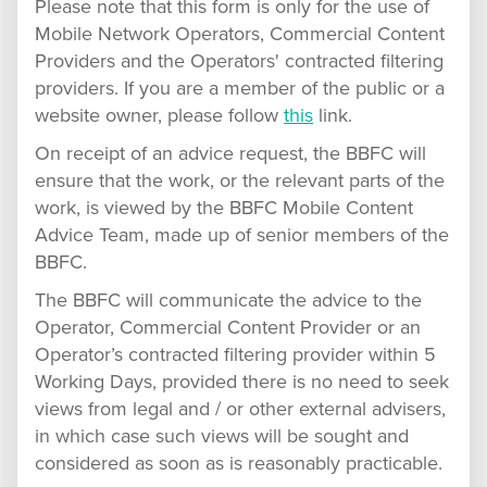
Please note that this form is only for the use of
Mobile Network Operators, Commercial Content
Providers and the Operators' contracted filtering
providers. If you are a member of the public or a
website owner, please follow
this
link.
On receipt of an advice request, the BBFC will
ensure that the work, or the relevant parts of the
work, is viewed by the BBFC Mobile Content
Advice Team, made up of senior members of the
BBFC.
The BBFC will communicate the advice to the
Operator, Commercial Content Provider or an
Operator’s contracted filtering provider within 5
Working Days, provided there is no need to seek
views from legal and / or other external advisers,
in which case such views will be sought and
considered as soon as is reasonably practicable.