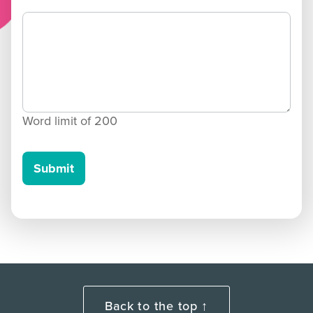
Word limit of
200
Submit
Back to the top ↑