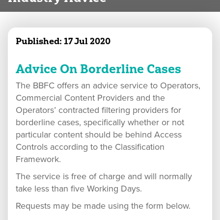
Published:
17 Jul 2020
Advice On Borderline Cases
The BBFC offers an advice service to Operators,
Commercial Content Providers and the
Operators’ contracted filtering providers for
borderline cases, specifically whether or not
particular content should be behind Access
Controls according to the Classification
Framework.
The service is free of charge and will normally
take less than five Working Days.
Requests may be made using the form below.