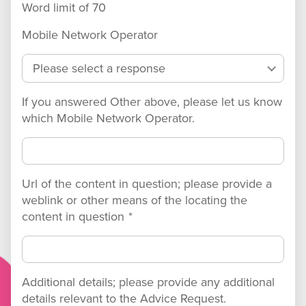
Word limit of
70
Mobile Network Operator
If you answered Other above, please let us know
which Mobile Network Operator.
Url of the content in question; please provide a
weblink or other means of the locating the
content in question
*
Additional details; please provide any additional
details relevant to the Advice Request.