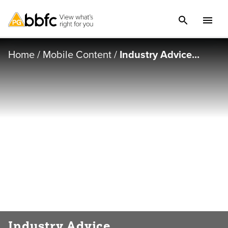
Home
/
Mobile Content
/
Industry Advice...
Industry Advice