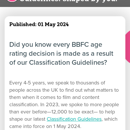
Published:
01 May 2024
Did you know every BBFC age
rating decision is made as a result
of our Classification Guidelines?
Every 4-5 years, we speak to thousands of
people across the UK to find out what matters to
them when it comes to film and content
classification. In 2023, we spoke to more people
than ever before—12,000 to be exact— to help
shape our latest
Classification Guidelines
, which
came into force on 1 May 2024.