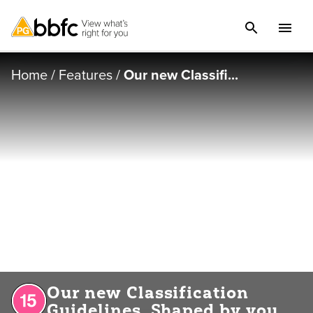
Home
/
Features
/
Our new Classifi...
Our new Classification
Guidelines. Shaped by you.