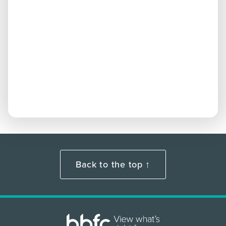
Back to the top ↑