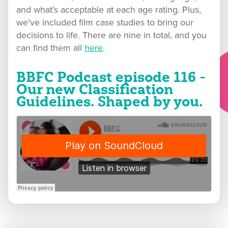
and what’s acceptable at each age rating. Plus,
we’ve included film case studies to bring our
decisions to life. There are nine in total, and you
can find them all
here
.
BBFC Podcast episode 116 -
Our new Classification
Guidelines. Shaped by you.