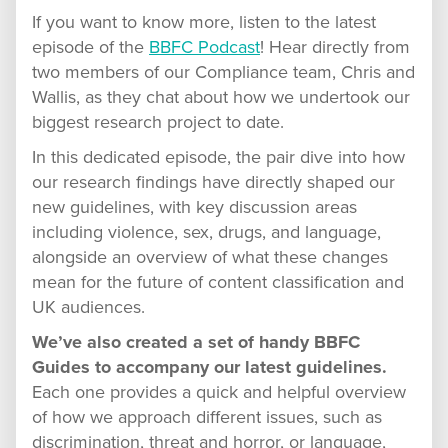
If you want to know more, listen to the latest
episode of the
BBFC Podcast
! Hear directly from
two members of our Compliance team, Chris and
Wallis, as they chat about how we undertook our
biggest research project to date.
In this dedicated episode, the pair dive into how
our research findings have directly shaped our
new guidelines, with key discussion areas
including violence, sex, drugs, and language,
alongside an overview of what these changes
mean for the future of content classification and
UK audiences.
We’ve also created a set of handy BBFC
Guides to accompany our latest guidelines.
Each one provides a quick and helpful overview
of how we approach different issues, such as
discrimination, threat and horror, or language,