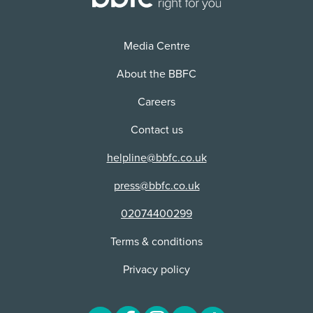
Media Centre
About the BBFC
Careers
Contact us
helpline@bbfc.co.uk
press@bbfc.co.uk
02074400299
Terms & conditions
Privacy policy