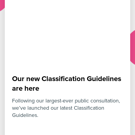
Our new Classification Guidelines
are here
Following our largest-ever public consultation,
we’ve launched our latest Classification
Guidelines.