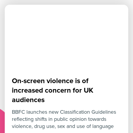
On-screen violence is of
increased concern for UK
audiences
BBFC launches new Classification Guidelines
reflecting shifts in public opinion towards
violence, drug use, sex and use of language