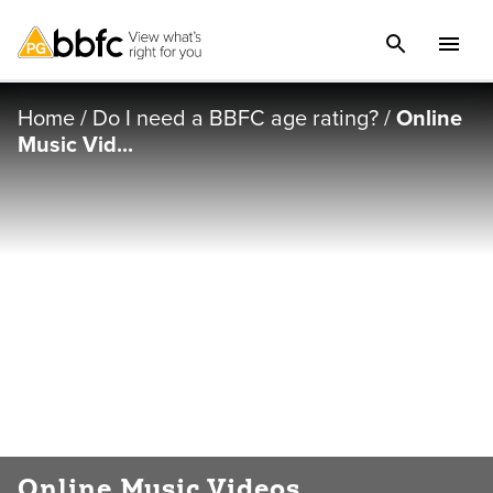
Home
/
Do I need a BBFC age rating?
/
Online
Music Vid...
Online Music Videos