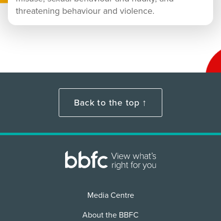
threatening behaviour and violence.
Back to the top ↑
Media Centre
About the BBFC