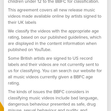
children under 12 to the BBFC for classification.
This agreement covers all new release music
videos made available online by artists signed to
their UK labels
We classify the videos with the appropriate age
rating, based on our published guidelines, which
are displayed in the content information when
published on YouTube.
Some British artists are signed to US record
labels and their videos are not currently sent to
us for classifying. You can search our website for
all music videos currently given a BBFC age
rating.
The kinds of issues the BBFC considers in
classifying music videos include bad language,
dangerous behaviour presented as safe, drug
misuse, sexual behaviour and nudity, and