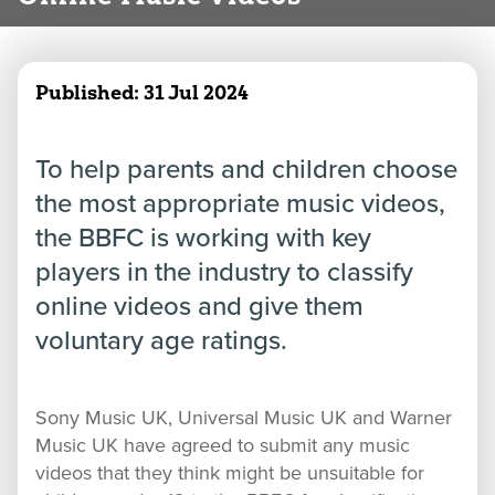
Published:
31 Jul 2024
To help parents and children choose
the most appropriate music videos,
the BBFC is working with key
players in the industry to classify
online videos and give them
voluntary age ratings.
Sony Music UK, Universal Music UK and Warner
Music UK have agreed to submit any music
videos that they think might be unsuitable for