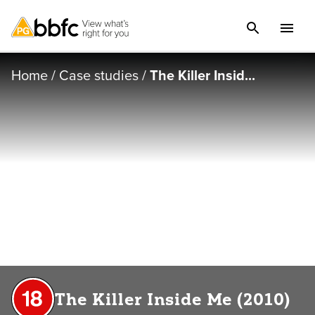
Home
/
Case studies
/
The Killer Insid...
The Killer Inside Me (2010)