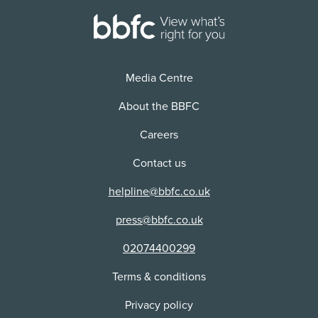
Media Centre
About the BBFC
Careers
Contact us
helpline@bbfc.co.uk
press@bbfc.co.uk
02074400299
Terms & conditions
Privacy policy