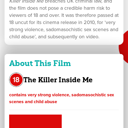
Killer Inside Me
breaches UK criminal law, and
the film does not pose a credible harm risk to
viewers of 18 and over. It was therefore passed at
18 uncut for its cinema release in 2010, for ‘very
strong violence, sadomasochistic sex scenes and
child abuse’, and subsequently on video.
About This Film
The Killer Inside Me
contains very strong violence, sadomasochistic sex
scenes and child abuse