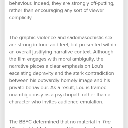
behaviour. Indeed, they are strongly off-putting,
rather than encouraging any sort of viewer
complicity.
The graphic violence and sadomasochistic sex
are strong in tone and feel, but presented within
an overall justifying narrative context. Although
the film engages with moral ambiguity, the
narrative places a clear emphasis on Lou’s
escalating depravity and the stark contradiction
between his outwardly homely image and his
private behaviour. As a result, Lou is framed
unambiguously as a psychopath rather than a
character who invites audience emulation.
The BBFC determined that no material in
The