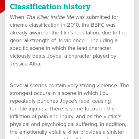
Classification history
When
The Killer Inside Me
was submitted for
cinema classification in 2010, the BBFC was
already aware of the film’s reputation, due to the
general strength of its violence – including a
specific scene in which the lead character
viciously beats Joyce, a character played by
Jessica Alba.
Several scenes contain very strong violence. The
strongest occurs in a scene in which Lou
repeatedly punches Joyce's face, causing
terrible injuries. There is some focus on the
infliction of pain and injury, and on the victim's
physical and psychological suffering. In addition,
the emotionally volatile killer provides a sinister