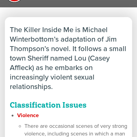
The Killer Inside Me is Michael
Winterbottom’s adaptation of Jim
Thompson’s novel. It follows a small
town Sheriff named Lou (Casey
Affleck) as he embarks on
increasingly violent sexual
relationships.
Classification Issues
Violence
There are occasional scenes of very strong
violence, including scenes in which a man