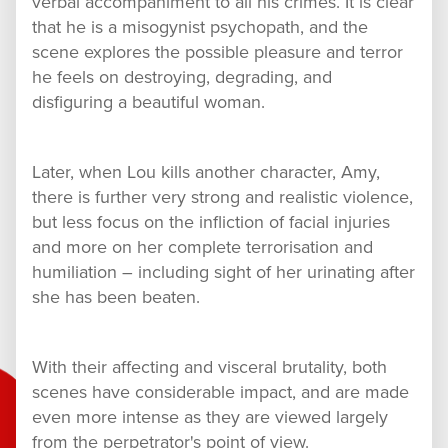
verbal accompaniment to all his crimes. It is clear
that he is a misogynist psychopath, and the
scene explores the possible pleasure and terror
he feels on destroying, degrading, and
disfiguring a beautiful woman.
Later, when Lou kills another character, Amy,
there is further very strong and realistic violence,
but less focus on the infliction of facial injuries
and more on her complete terrorisation and
humiliation – including sight of her urinating after
she has been beaten.
With their affecting and visceral brutality, both
scenes have considerable impact, and are made
even more intense as they are viewed largely
from the perpetrator's point of view.