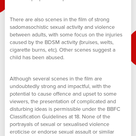
There are also scenes in the film of strong
sadomasochistic sexual activity and violence
between adults, with some focus on the injuries
caused by the BDSM activity (bruises, welts,
cigarette burns, etc). Other scenes suggest a
child has been abused.
Although several scenes in the film are
undoubtedly strong and impactful, with the
potential to cause offence and upset to some
viewers, the presentation of complicated and
disturbing ideas is permissible under the BBFC
Classification Guidelines at 18. None of the
portrayals of sexual or sexualised violence
eroticise or endorse sexual assault or similar