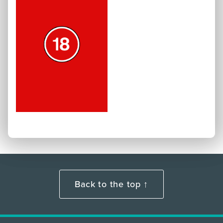
Back to the top ↑