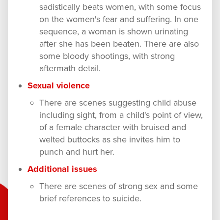
sadistically beats women, with some focus
on the women's fear and suffering. In one
sequence, a woman is shown urinating
after she has been beaten. There are also
some bloody shootings, with strong
aftermath detail.
Sexual violence
There are scenes suggesting child abuse
including sight, from a child's point of view,
of a female character with bruised and
welted buttocks as she invites him to
punch and hurt her.
Additional issues
There are scenes of strong sex and some
brief references to suicide.